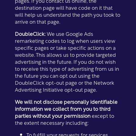
pages. If you contact us online, the
destination page will have code on it that
will help us understand the path you took to
arrive on that page.
DoubleClick:
We use Google Ads
remarketing codes to log when users view
specific pages or take specific actions on a
website. This allows us to provide targeted
advertising in the future. If you do not wish
to receive this type of advertising from us in
the future you can opt out using the
DoubleClick opt-out page or the Network
Advertising Initiative opt-out page.
We will not disclose personally identifiable
information we collect from you to third
parties without your permission
except to
the extent necessary including:
Floor Plans
To fulfill your requests for services.