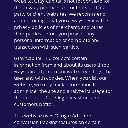
website. Gray Capital is not responsible for
the privacy practices or contents of third-
party or client websites. We recommend
and encourage that you always review the
privacy policies of merchants and other
third parties before you provide any
personal information or complete any
transaction with such parties.
Gray Capital, LLC collects certain
information from and about its users three
ways: directly from our web server logs, the
user, and with cookies. When you visit our
website, we may track information to
administer the site and analyze its usage for
the purpose of serving our visitors and
customers better.
This website uses Google Ads’ free
conversion tracking features on certain