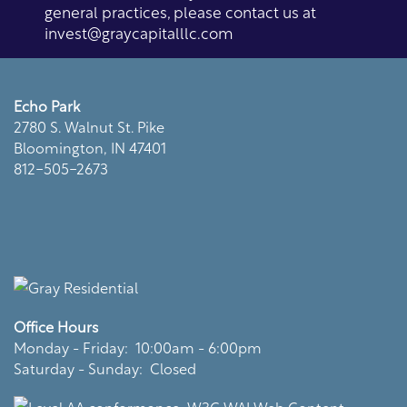
Residents
general practices, please contact us at
invest@graycapitalllc.com
Echo Park
2780 S. Walnut St. Pike
Bloomington
,
IN
47401
812-505-2673
Office Hours
Monday - Friday:
10:00am - 6:00pm
Saturday - Sunday:
Closed