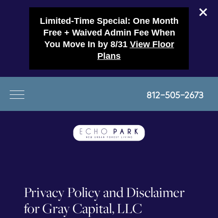
Limited-Time Special: One Month
Free + Waived Admin Fee When
You Move In by 8/31
View Floor
Plans
812-505-2673
Privacy Policy and Disclaimer
for Gray Capital, LLC