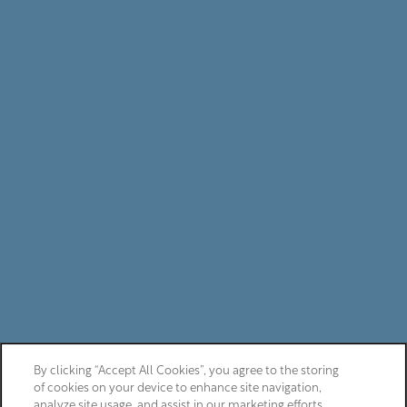
By clicking “Accept All Cookies”, you agree to the storing
of cookies on your device to enhance site navigation,
analyze site usage, and assist in our marketing efforts.