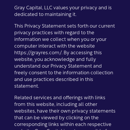
Gray Capital, LLC values your privacy and is
dedicated to maintaining it.
This Privacy Statement sets forth our current
privacy practices with regard to the
information we collect when you or your
computer interact with the website
https://grayres.com/. By accessing this
website, you acknowledge and fully
understand our Privacy Statement and
freely consent to the information collection
and use practices described in this
statement.
Related services and offerings with links
from this website, including all other
websites, have their own privacy statements
that can be viewed by clicking on the
corresponding links within each respective