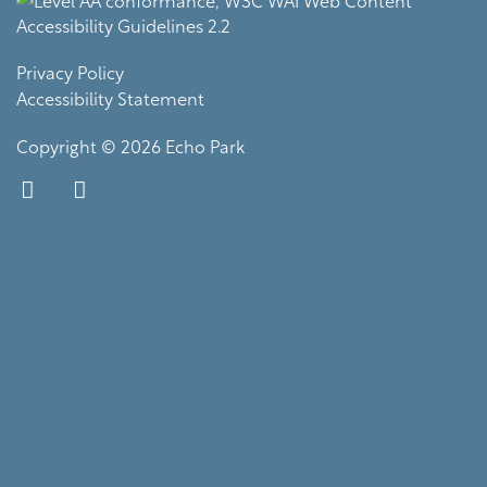
Privacy Policy
Accessibility Statement
Copyright ©
2026
Echo Park
Equal Opportunity Housing
Handicap Friendly