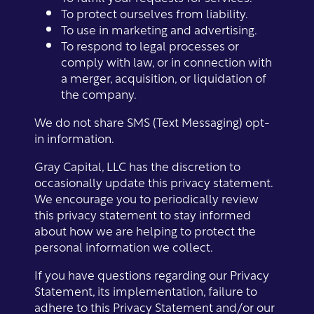
To protect ourselves from liability.
Photo Gallery
To use in marketing and advertising.
To respond to legal processes or
comply with law, or in connection with
Amenities
a merger, acquisition, or liquidation of
the company.
Neighborhood
Amenities
We do not share SMS (Text Messaging) opt-
in information.
Contact Us
Pet Friendly
Gray Capital, LLC has the discretion to
occasionally update this privacy statement.
We encourage you to periodically review
this privacy statement to stay informed
Virtual Tour
about how we are helping to protect the
personal information we collect.
Map + Directions
If you have questions regarding our Privacy
Statement, its implementation, failure to
adhere to this Privacy Statement and/or our